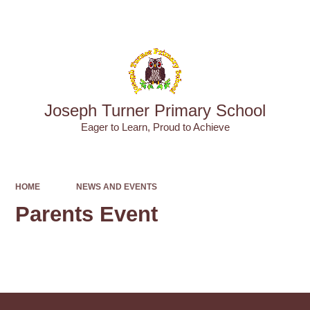
Powered by
Translate
Joseph Turner Primary School
​​​​​​​Eager to Learn, Proud to Achieve
HOME
NEWS AND EVENTS
Parents Event