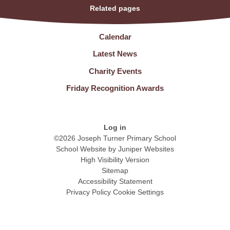
Related pages
Calendar
Latest News
Charity Events
Friday Recognition Awards
Log in
©2026 Joseph Turner Primary School
School Website by
Juniper Websites
High Visibility Version
Sitemap
Accessibility Statement
Privacy Policy
Cookie Settings