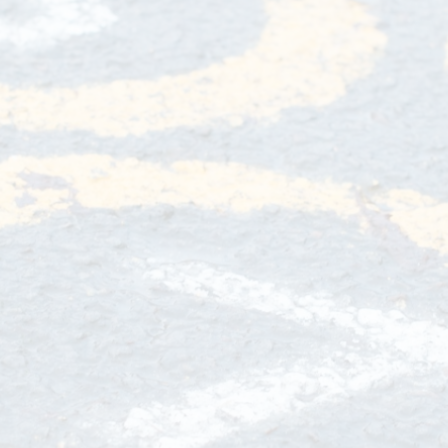
Privacy Notice
Wrap Aroun
Sports Premium
School Rules
OPA
Equality Statement
School Tour
Beh
Special Educational Needs
School Vacancies
Fundr
Complaints Procedure
School Nurse C
Financial Information
Info
Transitio
Usefu