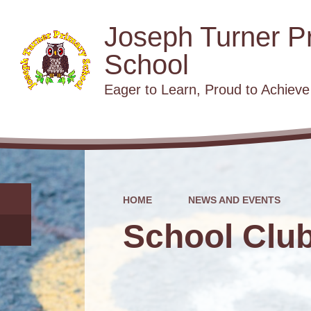
Joseph Turner P
School
​​​​​​​Eager to Learn, Proud to Achieve
HOME
NEWS AND EVENTS
School Clu