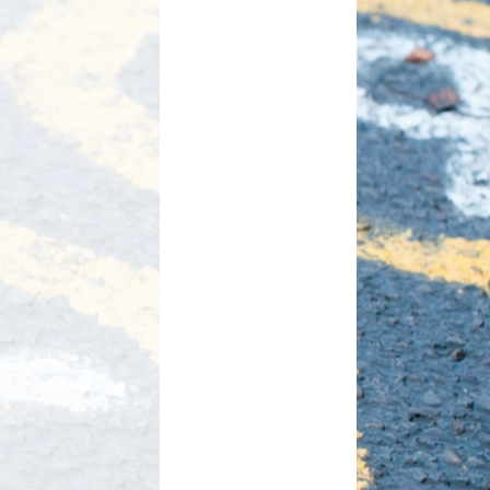
d Care
Pupil wellbeing
L - Outdoor Play and
PTA
Learning
aviour
Residentials
aising
ontact
rmation
n to Y1
l Links