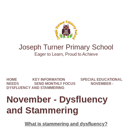
Powered by
Translate
Joseph Turner Primary School
​​​​​​​Eager to Learn, Proud to Achieve
HOME
KEY INFORMATION
SPECIAL EDUCATIONAL
NEEDS
SEND MONTHLY FOCUS
NOVEMBER -
DYSFLUENCY AND STAMMERING
November - Dysfluency
and Stammering
What is stammering and dysfluency?