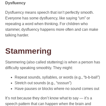
Dysfluency
Dysfluency means speech that isn’t perfectly smooth.
Everyone has some dysfluency, like saying “um” or
repeating a word when thinking. For children who
stammer, dysfluency happens more often and can make
talking harder.
Stammering
Stammering (also called stuttering) is when a person has
difficulty speaking smoothly. They might:
Repeat sounds, syllables, or words (e.g., “b-b-ball”)
Stretch out sounds (e.g., “ssssun”)
Have pauses or blocks where no sound comes out
It’s not because they don’t know what to say — it’s a
speech pattern that can happen when the brain and