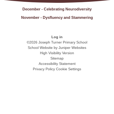
December - Celebrating Neurodiversity
November - Dysfluency and Stammering
Log in
©2026 Joseph Turner Primary School
School Website by
Juniper Websites
High Visibility Version
Sitemap
Accessibility Statement
Privacy Policy
Cookie Settings