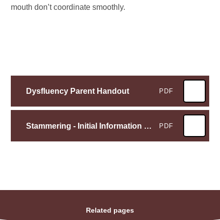
mouth don’t coordinate smoothly.
Dysfluency Parent Handout
PDF
Stammering - Initial Information Leaflet for parents
PDF
Related pages