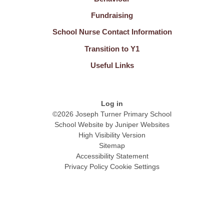
Fundraising
School Nurse Contact Information
Transition to Y1
Useful Links
Log in
©2026 Joseph Turner Primary School
School Website by
Juniper Websites
High Visibility Version
Sitemap
Accessibility Statement
Privacy Policy
Cookie Settings