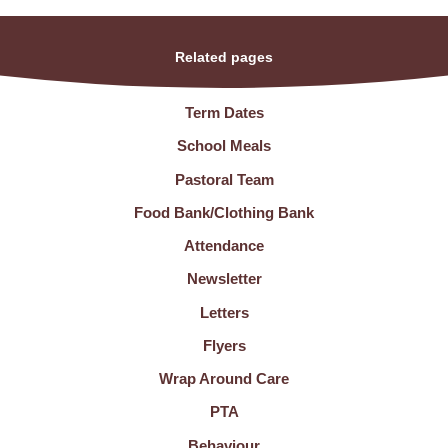
Related pages
Term Dates
School Meals
Pastoral Team
Food Bank/Clothing Bank
Attendance
Newsletter
Letters
Flyers
Wrap Around Care
PTA
Behaviour