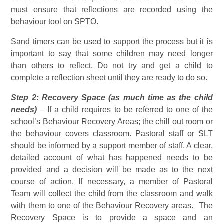
must ensure that reflections are recorded using the
behaviour tool on SPTO.
Sand timers can be used to support the process but it is
important to say that some children may need longer
than others to reflect.
Do not
try and get a child to
complete a reflection sheet until they are ready to do so.
Step 2: Recovery Space (as much time as the child
needs)
– If a child requires to be referred to one of the
school’s Behaviour Recovery Areas; the chill out room or
the behaviour covers classroom. Pastoral staff or SLT
should be informed by a support member of staff. A clear,
detailed account of what has happened needs to be
provided and a decision will be made as to the next
course of action. If necessary, a member of Pastoral
Team will collect the child from the classroom and walk
with them to one of the Behaviour Recovery areas. The
Recovery Space is to provide a space and an