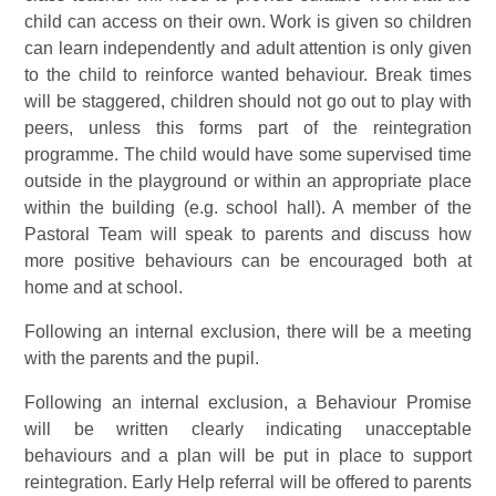
child can access on their own. Work is given so children
can learn independently and adult attention is only given
to the child to reinforce wanted behaviour. Break times
will be staggered, children should not go out to play with
peers, unless this forms part of the reintegration
programme. The child would have some supervised time
outside in the playground or within an appropriate place
within the building (e.g. school hall). A member of the
Pastoral Team will speak to parents and discuss how
more positive behaviours can be encouraged both at
home and at school.
Following an internal exclusion, there will be a meeting
with the parents and the pupil.
Following an internal exclusion, a Behaviour Promise
will be written clearly indicating unacceptable
behaviours and a plan will be put in place to support
reintegration. Early Help referral will be offered to parents