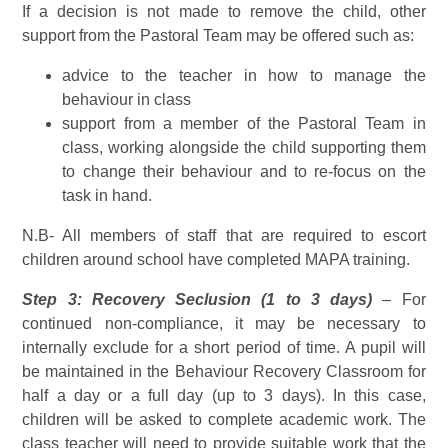
If a decision is not made to remove the child, other
support from the Pastoral Team may be offered such as:
advice to the teacher in how to manage the
behaviour in class
support from a member of the Pastoral Team in
class, working alongside the child supporting them
to change their behaviour and to re-focus on the
task in hand.
N.B- All members of staff that are required to escort
children around school have completed MAPA training.
Step 3: Recovery Seclusion (1 to 3 days)
– For
continued non-compliance, it may be necessary to
internally exclude for a short period of time. A pupil will
be maintained in the Behaviour Recovery Classroom for
half a day or a full day (up to 3 days). In this case,
children will be asked to complete academic work. The
class teacher will need to provide suitable work that the