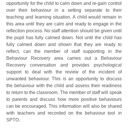
opportunity for the child to calm down and re-gain control
over their behaviour in a setting separate to their
teaching and learning situation. A child would remain in
this area until they are calm and ready to engage in the
reflection process. No staff attention should be given until
the pupil has fully calmed down. Not until the child has
fully calmed down and shown that they are ready to
reflect, can the member of staff supporting in the
Behaviour Recovery area carries out a Behaviour
Recovery conversation and provides psychological
support to deal with the review of the incident of
unwanted behaviour. This is an opportunity to discuss
the behaviour with the child and assess their readiness
to return to the classroom. The member of staff will speak
to parents and discuss how more positive behaviours
can be encouraged. This information will also be shared
with teachers and recorded on the behaviour tool in
SPTO.