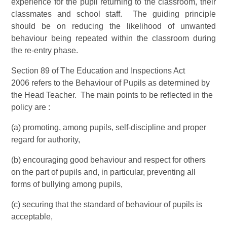
experience for the pupil returning to the classroom, their
classmates and school staff. The guiding principle
should be on reducing the likelihood of unwanted
behaviour being repeated within the classroom during
the re-entry phase.
Section 89 of The Education and Inspections Act
2006 refers to the Behaviour of Pupils as determined by
the Head Teacher. The main points to be reflected in the
policy are :
(a) promoting, among pupils, self-discipline and proper
regard for authority,
(b) encouraging good behaviour and respect for others
on the part of pupils and, in particular, preventing all
forms of bullying among pupils,
(c) securing that the standard of behaviour of pupils is
acceptable,