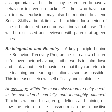
as appropriate and children may be required to have a
behaviour intervention tracker. Children who have had
an internal exclusion may also be required to attend
Social Skills at break time and lunchtime for a period of
time to be decided based on each individual case. This
will be discussed and reviewed with parents at agreed
times.
Re-integration and Re-entry
– A key principle behind
the Behaviour Recovery Programme is to allow children
to ‘recover’ their behaviour, in other words to calm down
and think about their behaviour so that they can return to
the teaching and learning situation as soon as possible.
This increases their own self-efficacy and confidence.
At
any stage
within the model classroom re-entry needs
to be considered carefully and thoroughly planned.
Teachers will need to agree guidelines and training on
how the return to the classroom can be a positive