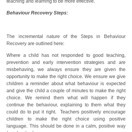
teaching and learning to be more effective.
Behaviour Recovery Steps:
The incremental nature of the Steps in Behaviour
Recovery are outlined here:
Where a child has not responded to good teaching,
prevention and early intervention strategies and are
misbehaving, we always ensure they are given the
opportunity to make the right choice. We ensure we give
children a reminder about what behaviour is expected
and give the child a couple of minutes to make the right
choice. We remind them what will happen if they
continue the behaviour, explaining to them what they
could do to put it right. Teachers positively encourage
children to make the right choice using positive
language. This should be done in a calm, positive way