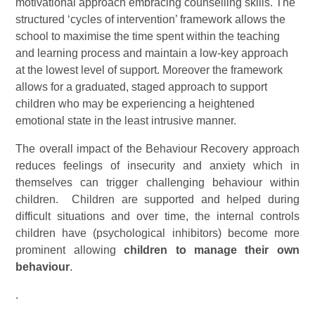
motivational approach embracing counselling skills. The
structured ‘cycles of intervention’ framework allows the
school to maximise the time spent within the teaching
and learning process and maintain a low-key approach
at the lowest level of support. Moreover the framework
allows for a graduated, staged approach to support
children who may be experiencing a heightened
emotional state in the least intrusive manner.
The overall impact of the Behaviour Recovery approach
reduces feelings of insecurity and anxiety which in
themselves can trigger challenging behaviour within
children. Children are supported and helped during
difficult situations and over time, the internal controls
children have (psychological inhibitors) become more
prominent allowing
children to manage their own
behaviour
.
.