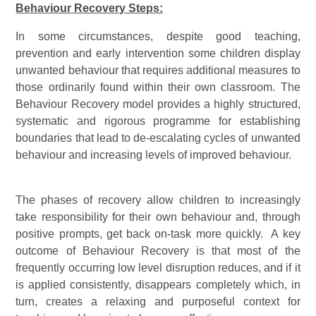
Behaviour Recovery Steps:
In some circumstances, despite good teaching,
prevention and early intervention some children display
unwanted behaviour that requires additional measures to
those ordinarily found within their own classroom. The
Behaviour Recovery model provides a highly structured,
systematic and rigorous programme for establishing
boundaries that lead to de-escalating cycles of unwanted
behaviour and increasing levels of improved behaviour.
The phases of recovery allow children to increasingly
take responsibility for their own behaviour and, through
positive prompts, get back on-task more quickly. A key
outcome of Behaviour Recovery is that most of the
frequently occurring low level disruption reduces, and if it
is applied consistently, disappears completely which, in
turn, creates a relaxing and purposeful context for