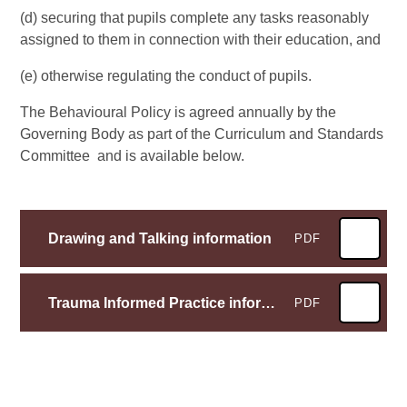
(d) securing that pupils complete any tasks reasonably
assigned to them in connection with their education, and
(e) otherwise regulating the conduct of pupils.
The Behavioural Policy is agreed annually by the
Governing Body as part of the Curriculum and Standards
Committee and is available below.
Drawing and Talking information
PDF
Trauma Informed Practice information
PDF