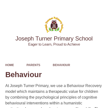
Powered by
Translate
Joseph Turner Primary School
​​​​​​​Eager to Learn, Proud to Achieve
HOME
PARENTS
BEHAVIOUR
Behaviour
At Joseph Turner Primary, we use a Behaviour Recovery
model which maintains a therapeutic value for children
by combining the psychological principles of cognitive
behavioural interventions within a humanistic