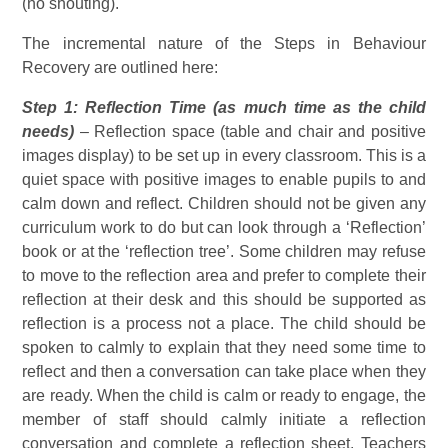
(no shouting).
The incremental nature of the Steps in Behaviour
Recovery are outlined here:
Step 1: Reflection Time (as much time as the child
needs)
– Reflection space (table and chair and positive
images display) to be set up in every classroom. This is a
quiet space with positive images to enable pupils to and
calm down and reflect. Children should not be given any
curriculum work to do but can look through a ‘Reflection’
book or at the ‘reflection tree’. Some children may refuse
to move to the reflection area and prefer to complete their
reflection at their desk and this should be supported as
reflection is a process not a place. The child should be
spoken to calmly to explain that they need some time to
reflect and then a conversation can take place when they
are ready. When the child is calm or ready to engage, the
member of staff should calmly initiate a reflection
conversation and complete a reflection sheet. Teachers