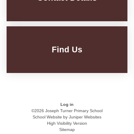
Find Us
Log in
©2026 Joseph Turner Primary School
School Website by
Juniper Websites
High Visibility Version
Sitemap