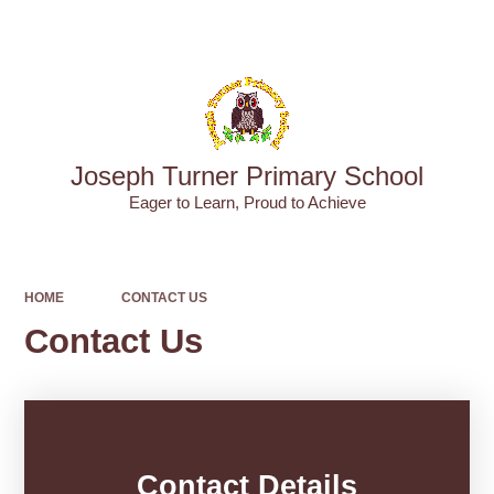
Powered by
Translate
Joseph Turner Primary School
​​​​​​​Eager to Learn, Proud to Achieve
HOME
CONTACT US
Contact Us
Contact Details