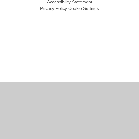
Accessibility Statement
Privacy Policy
Cookie Settings
Cookie Policy
This site uses cookies to store information on your computer.
Click
here for more information
Accept All
Manage Cookies
Deny All