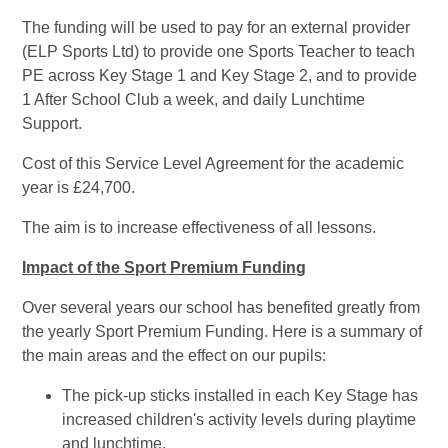
The funding will be used to pay for an external provider
(ELP Sports Ltd) to provide one Sports Teacher to teach
PE across Key Stage 1 and Key Stage 2, and to provide
1 After School Club a week, and daily Lunchtime
Support.
Cost of this Service Level Agreement for the academic
year is £24,700.
The aim is to increase effectiveness of all lessons.
Impact of the Sport Premium Funding
Over several years our school has benefited greatly from
the yearly Sport Premium Funding. Here is a summary of
the main areas and the effect on our pupils:
The pick-up sticks installed in each Key Stage has
increased children's activity levels during playtime
and lunchtime.