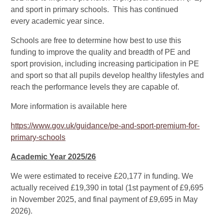
and sport in primary schools. This has continued
every academic year since.
Schools are free to determine how best to use this
funding to improve the quality and breadth of PE and
sport provision, including increasing participation in PE
and sport so that all pupils develop healthy lifestyles and
reach the performance levels they are capable of.
More information is available here
https://www.gov.uk/guidance/pe-and-sport-premium-for-
primary-schools
Academic Year 2025/26
We were estimated to receive £20,177 in funding. We
actually received £19,390 in total (1st payment of £9,695
in November 2025, and final payment of £9,695 in May
2026).