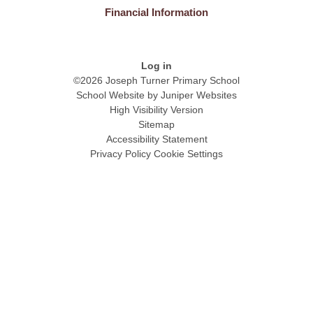
Financial Information
Log in
©2026 Joseph Turner Primary School
School Website by
Juniper Websites
High Visibility Version
Sitemap
Accessibility Statement
Privacy Policy
Cookie Settings