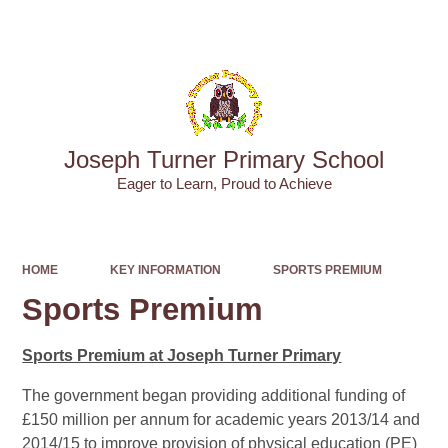
Powered by
Translate
Joseph Turner Primary School
​​​​​​​Eager to Learn, Proud to Achieve
HOME
KEY INFORMATION
SPORTS PREMIUM
Sports Premium
Sports Premium at Joseph Turner Primary
The government began providing additional funding of
£150 million per annum for academic years 2013/14 and
2014/15 to improve provision of physical education (PE)