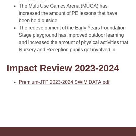
The Multi Use Games Arena (MUGA) has
increased the amount of PE lessons that have
been held outside.
The redevelopment of the Early Years Foundation
Stage playground has improved outdoor learning
and increased the amount of physical activities that
Nursery and Reception pupils get involved in.
Impact Review 2023-2024
Premium-JTP 2023-2024 SWIM DATA.pdf