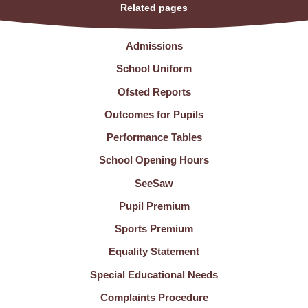
Related pages
Admissions
School Uniform
Ofsted Reports
Outcomes for Pupils
Performance Tables
School Opening Hours
SeeSaw
Pupil Premium
Sports Premium
Equality Statement
Special Educational Needs
Complaints Procedure