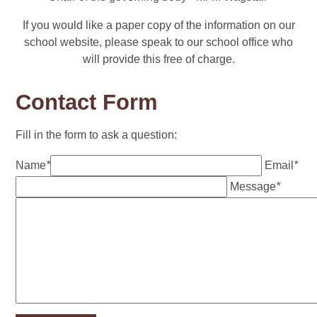
If you would like a paper copy of the information on our
school website, please speak to our school office who
will provide this free of charge.
Contact Form
Fill in the form to ask a question:
Name
*
Email
*
Message
*