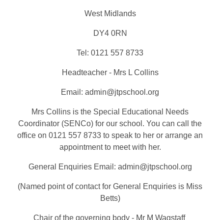
West Midlands
DY4 0RN
Tel: 0121 557 8733
Headteacher - Mrs L Collins
Email: admin@jtpschool.org
Mrs Collins is the Special Educational Needs
Coordinator (SENCo) for our school. You can call the
office on 0121 557 8733 to speak to her or arrange an
appointment to meet with her.
General Enquiries Email: admin@jtpschool.org
(Named point of contact for General Enquiries is Miss
Betts)
Chair of the governing body - Mr M Wagstaff