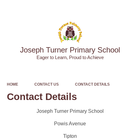
Powered by
Translate
Joseph Turner Primary School
​​​​​​​Eager to Learn, Proud to Achieve
HOME
CONTACT US
CONTACT DETAILS
Contact Details
Joseph Turner Primary School
Powis Avenue
Tipton