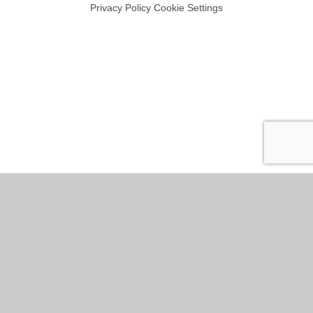
Privacy Policy
Cookie Settings
Cookie Policy
This site uses cookies to store information on your computer.
Click
here for more information
Accept All
Manage Cookies
Deny All