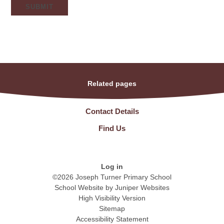
SUBMIT
Related pages
Contact Details
Find Us
Log in
©2026 Joseph Turner Primary School
School Website by
Juniper Websites
High Visibility Version
Sitemap
Accessibility Statement