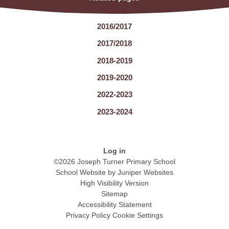
2016/2017
2017/2018
2018-2019
2019-2020
2022-2023
2023-2024
Log in
©2026 Joseph Turner Primary School
School Website by
Juniper Websites
High Visibility Version
Sitemap
Accessibility Statement
Privacy Policy
Cookie Settings