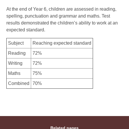
At the end of Year 6, children are assessed in reading,
spelling, punctuation and grammar and maths. Test
results demonstrated the children’s ability to work at an
expected standard.
Subject
Reaching expected standard
Reading
72%
Writing
72%
Maths
75%
Combined
70%
Related pages