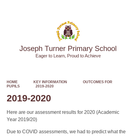
Powered by
Translate
Joseph Turner Primary School
​​​​​​​Eager to Learn, Proud to Achieve
HOME
KEY INFORMATION
OUTCOMES FOR
PUPILS
2019-2020
2019-2020
Here are our assessment results for 2020 (Academic
Year 2019/20)
Due to COVID assessments, we had to predict what the