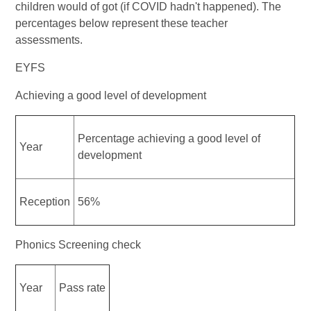
children would of got (if COVID hadn't happened). The
percentages below represent these teacher
assessments.
EYFS
Achieving a good level of development
Percentage achieving a good level of
Year
development
Reception
56%
Phonics Screening check
Year
Pass rate