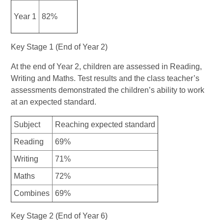
Year 1
82%
Key Stage 1 (End of Year 2)
At the end of Year 2, children are assessed in Reading,
Writing and Maths. Test results and the class teacher’s
assessments demonstrated the children’s ability to work
at an expected standard.
Subject
Reaching expected standard
Reading
69%
Writing
71%
Maths
72%
Combines
69%
Key Stage 2 (End of Year 6)