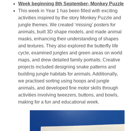
Week beginning 8th September- Monkey Puzzle
This week in Year 1 has been filled with exciting
activities inspired by the story Monkey Puzzle and
jungle themes. We created ‘missing’ posters for
animals, built 3D shape models, and made animal
masks, enhancing their understanding of shapes
and textures. They also explored the butterfly life
cycle, examined jungles and green areas on world
maps, and drew detailed family portraits. Creative
projects included designing snake patterns and
building jungle habitats for animals. Additionally,
we practised sorting using hoops and jungle
animals, and developed fine motor skills through
activities involving tweezers, buttons, and bowls,
making for a fun and educational week.