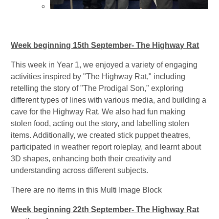
Week beginning 15th September- The Highway Rat
This week in Year 1, we enjoyed a variety of engaging
activities inspired by "The Highway Rat," including
retelling the story of "The Prodigal Son," exploring
different types of lines with various media, and building a
cave for the Highway Rat. We also had fun making
stolen food, acting out the story, and labelling stolen
items. Additionally, we created stick puppet theatres,
participated in weather report roleplay, and learnt about
3D shapes, enhancing both their creativity and
understanding across different subjects.
There are no items in this Multi Image Block
Week beginning 22th September- The Highway Rat