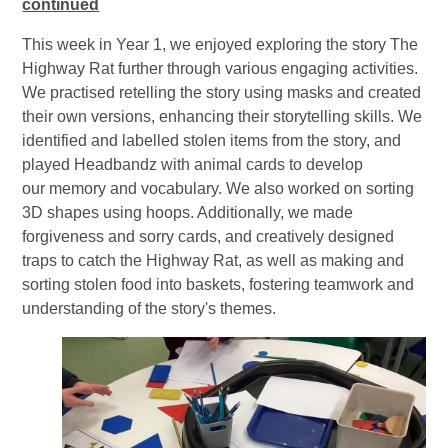
continued
This week in Year 1, we enjoyed exploring the story The
Highway Rat further through various engaging activities.
We practised retelling the story using masks and created
their own versions, enhancing their storytelling skills. We
identified and labelled stolen items from the story, and
played Headbandz with animal cards to develop
our memory and vocabulary. We also worked on sorting
3D shapes using hoops. Additionally, we made
forgiveness and sorry cards, and creatively designed
traps to catch the Highway Rat, as well as making and
sorting stolen food into baskets, fostering teamwork and
understanding of the story's themes.