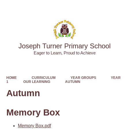
Powered by
Translate
Joseph Turner Primary School
​​​​​​​Eager to Learn, Proud to Achieve
HOME
CURRICULUM
YEAR GROUPS
YEAR
1
OUR LEARNING
AUTUMN
Autumn
Memory Box
Memory Box.pdf