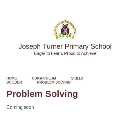
Powered by
Translate
Joseph Turner Primary School
​​​​​​​Eager to Learn, Proud to Achieve
HOME
CURRICULUM
SKILLS
BUILDER
PROBLEM SOLVING
Problem Solving
Coming soon