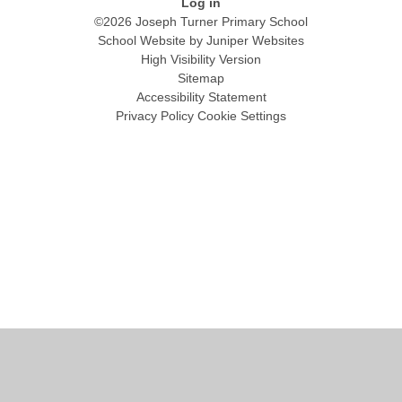
Log in
©2026 Joseph Turner Primary School
School Website by
Juniper Websites
High Visibility Version
Sitemap
Accessibility Statement
Privacy Policy
Cookie Settings
Cookie Policy
This site uses cookies to store information on your computer.
Click
here for more information