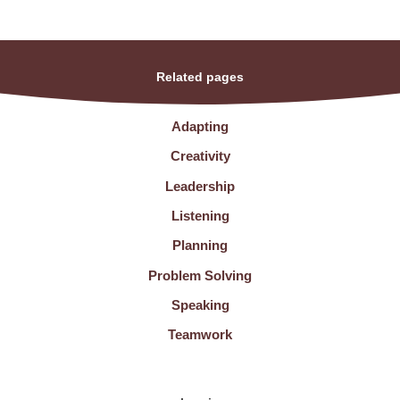
Related pages
Adapting
Creativity
Leadership
Listening
Planning
Problem Solving
Speaking
Teamwork