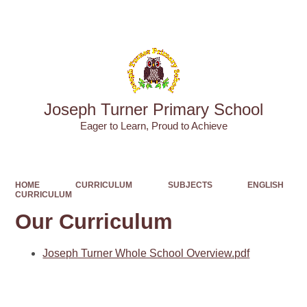
Powered by
Translate
Joseph Turner Primary School
​​​​​​​Eager to Learn, Proud to Achieve
HOME
CURRICULUM
SUBJECTS
ENGLISH
CURRICULUM
Our Curriculum
Joseph Turner Whole School Overview.pdf