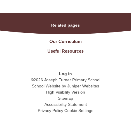
Related pages
Our Curriculum
Useful Resources
Log in
©2026 Joseph Turner Primary School
School Website by
Juniper Websites
High Visibility Version
Sitemap
Accessibility Statement
Privacy Policy
Cookie Settings