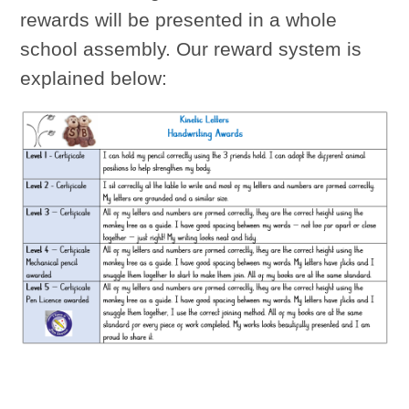
rewards will be presented in a whole
school assembly. Our reward system is
explained below: