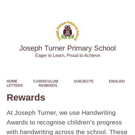
Powered by
Translate
Joseph Turner Primary School
​​​​​​​Eager to Learn, Proud to Achieve
HOME
CURRICULUM
SUBJECTS
ENGLISH
LETTERS
REWARDS
Rewards
At Joseph Turner, we use Handwriting
Awards to recognise children’s progress
with handwriting across the school. These