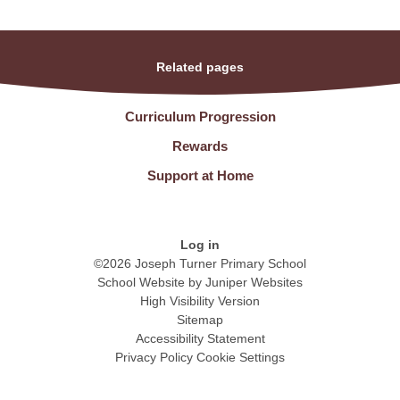
Related pages
Curriculum Progression
Rewards
Support at Home
Log in
©2026 Joseph Turner Primary School
School Website by
Juniper Websites
High Visibility Version
Sitemap
Accessibility Statement
Privacy Policy
Cookie Settings