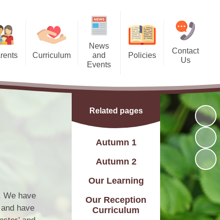
News
Contact
rents
Curriculum
and
Policies
Us
Events
 Dates
Curriculum Statement
Policies
Contact Details
Calendar
 Meals
Subjects
Find Us
Latest News
Related pages
l Team
Year Groups
Charity Events
g Bank
rsery and Reception)
Autumn 1
Friday Recognition Awards
ndance
Skills Builder
Autumn 2
letter
C and British Values
Our Learning
Letters
Assessment
s. We have
Our Reception
, and have
Curriculum
Flyers
Online Safety