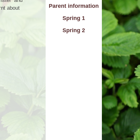
nster’ and
Parent information
rnt about
d Care
Pupil wellbeing
Spring 1
L - Outdoor Play and
PTA
Learning
Spring 2
aviour
Residentials
aising
ontact
rmation
n to Y1
l Links