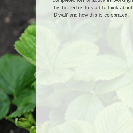
completed lots of activities working
this helped us to start to think abou
‘Diwali’ and how this is celebrated.