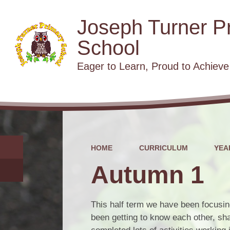
Joseph Turner P
School
​​​​​​​Eager to Learn, Proud to Achieve
HOME
CURRICULUM
YEA
Autumn 1
This half term we have been focusin
been getting to know each other, sha