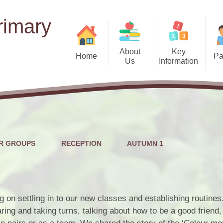
rimary
About
Key
Home
Pa
Us
Information
Term
Welcome
Admissions
School
Motto, Vision and Curriculum
School Uniform
Intent
Pastora
Ofsted Reports
Who's Who
Food Bank/Clothin
EYFS (Nu
Outcomes for Pupils
R GROUPS
RECEPTION
AUTUMN 1
Governors
Atte
Performance Tables
Head Boy & Head Girl
News
SMS
School Opening Hours
Safeguarding
g on settling in to our new classes and establishing routine
SeeSaw
Pupil Governors
ring and taking turns, talking about how to be a good friend
Pupil Premium