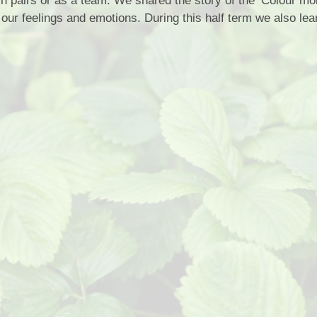
 in pairs or as a team. We shared the story of the ‘Colour mo
Privacy Notice
t our feelings and emotions. During this half term we also lea
Wrap Aroun
Sports Premium
School Rules
OPA
Equality Statement
School Tour
Beh
Special Educational Needs
School Vacancies
Fundr
Complaints Procedure
School Nurse C
Financial Information
Info
Transitio
Usefu