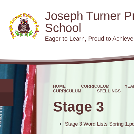
Joseph Turner P
School
​​​​​​​Eager to Learn, Proud to Achieve
HOME
CURRICULUM
YEA
CURRICULUM
SPELLINGS
Stage 3
Stage 3 Word Lists Spring 1.pd