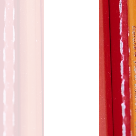
d Care
Pupil wellbeing
L - Outdoor Play and
PTA
Learning
aviour
Residentials
aising
ontact
rmation
n to Y1
l Links