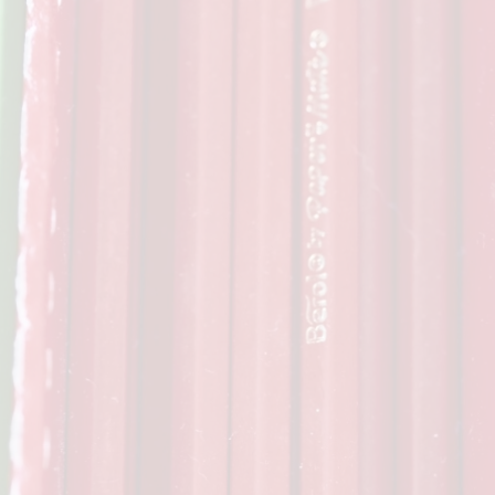
Privacy Notice
Wrap Aroun
Sports Premium
School Rules
OPA
Equality Statement
School Tour
Beh
Special Educational Needs
School Vacancies
Fundr
Complaints Procedure
School Nurse C
Financial Information
Info
Transitio
Usefu