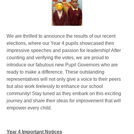
We are thrilled to announce the results of our recent
elections, where our Year 4 pupils showcased their
impressive speeches and passion for leadership! After
counting and verifying the votes, we are proud to
introduce our fabulous new Pupil Governors who are
ready to make a difference. These outstanding
representatives will not only give a voice to their peers
but also work tirelessly to enhance our school
community! Stay tuned as they embark on this exciting
journey and share their ideas for improvement that will
empower every child.
Year 4 Important Notices