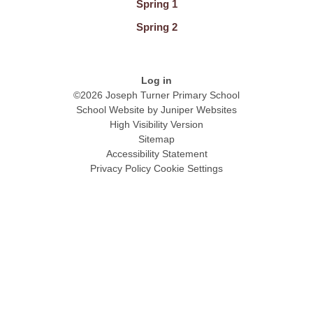
Spring 1
Spring 2
Log in
©2026 Joseph Turner Primary School
School Website by
Juniper Websites
High Visibility Version
Sitemap
Accessibility Statement
Privacy Policy
Cookie Settings