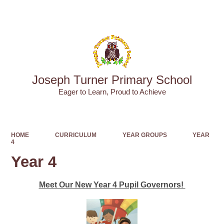
Powered by
Translate
Joseph Turner Primary School
​​​​​​​Eager to Learn, Proud to Achieve
HOME
CURRICULUM
YEAR GROUPS
YEAR
4
Year 4
Meet Our New Year 4 Pupil Governors!