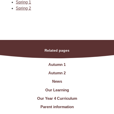
Spring 1
Spring 2
Related pages
Autumn 1
Autumn 2
News
Our Learning
Our Year 4 Curriculum
Parent information