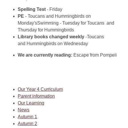
Spelling Test
- Friday
PE
- Toucans and
Hummingbirds on
Monday
'sSwimming - Tuesday for Toucans and
Thursday for Hummingbirds
Library books changed weekly
-
Toucans
and
Hummingbirds on Wednesday
We are currently reading:
Escape from Pompeii
Our Year 4 Curriculum
Parent information
Our Learning
News
Autumn 1
Autumn 2