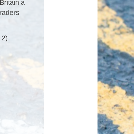
ritain a
traders
 2)