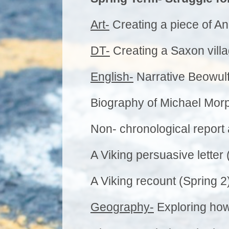
Art-
Creating a piece of An
DT-
Creating a Saxon villa
English-
Narrative Beowulf
Biography of Michael Morp
Non- chronological report 
A Viking persuasive letter 
A Viking recount (Spring 2
Geography-
Exploring how