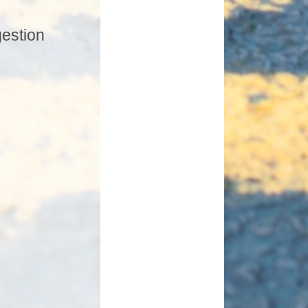
gestion