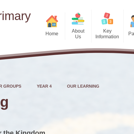
rimary
About
Key
Home
Pa
Us
Information
Term
Welcome
Admissions
School
Motto, Vision and Curriculum
School Uniform
Intent
Pastora
Ofsted Reports
Who's Who
Food Bank/Clothin
EYFS (Nu
Outcomes for Pupils
R GROUPS
YEAR 4
OUR LEARNING
Governors
Atte
Performance Tables
ng
Head Boy & Head Girl
News
SMS
School Opening Hours
Safeguarding
SeeSaw
Pupil Governors
or the Kingdom
Pupil Premium