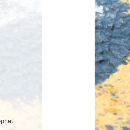
ophet