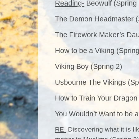
Reading-
Beowulf (Spring 
The Demon Headmaster (S
The Firework Maker’s Dau
How to be a Viking (Spring
Viking Boy (Spring 2)
Usbourne The Vikings (Sp
How to Train Your Dragon 
You Wouldn’t Want to be a 
RE-
Discovering what it is l