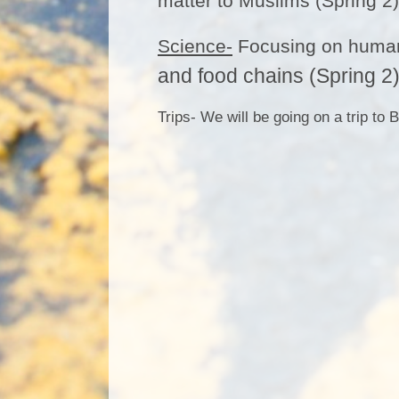
matter to Muslims (Spring 2)
Science-
Focusing on human 
and food chains (Spring 2)
Trips- We will be going on a trip t