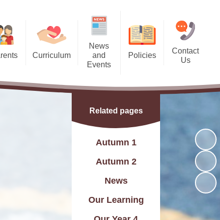
News
Contact
rents
Curriculum
and
Policies
Us
Events
 Dates
Curriculum Statement
Policies
Contact Details
Calendar
 Meals
Subjects
Find Us
Latest News
Related pages
l Team
Year Groups
Charity Events
g Bank
rsery and Reception)
Autumn 1
Friday Recognition Awards
ndance
Skills Builder
Autumn 2
letter
C and British Values
News
Letters
Assessment
Our Learning
Flyers
Online Safety
Our Year 4