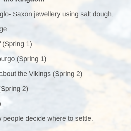
Privacy Notice
Wrap Aroun
Sports Premium
glo- Saxon jewellery using salt dough.
School Rules
OPA
Equality Statement
School Tour
ge.
Beh
Special Educational Needs
School Vacancies
Fundr
 (Spring 1)
Complaints Procedure
School Nurse C
Financial Information
urgo (Spring 1)
Info
Transitio
about the Vikings (Spring 2)
Usefu
(Spring 2)
)
 people decide where to settle.