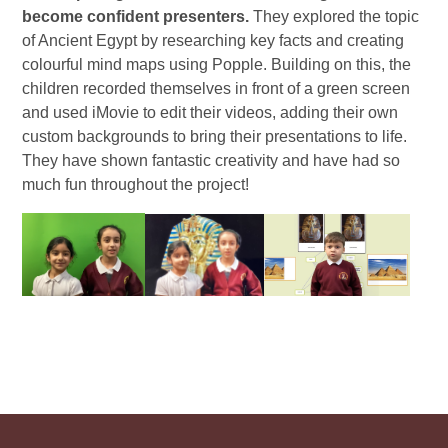
become confident presenters.
They explored the topic
of Ancient Egypt by researching key facts and creating
colourful mind maps using Popple. Building on this, the
children recorded themselves in front of a green screen
and used iMovie to edit their videos, adding their own
custom backgrounds to bring their presentations to life.
They have shown fantastic creativity and have had so
much fun throughout the project!