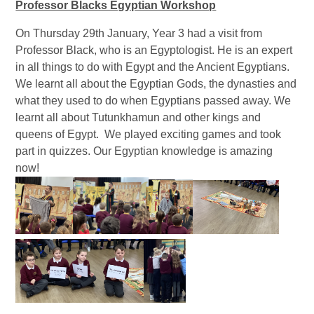
Professor Blacks Egyptian Workshop
On Thursday 29th January, Year 3 had a visit from
Professor Black, who is an Egyptologist. He is an expert
in all things to do with Egypt and the Ancient Egyptians.
We learnt all about the Egyptian Gods, the dynasties and
what they used to do when Egyptians passed away. We
learnt all about Tutunkhamun and other kings and
queens of Egypt. We played exciting games and took
part in quizzes. Our Egyptian knowledge is amazing
now!