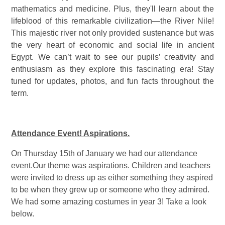
mathematics and medicine. Plus, they'll learn about the
lifeblood of this remarkable civilization—the River Nile!
This majestic river not only provided sustenance but was
the very heart of economic and social life in ancient
Egypt. We can’t wait to see our pupils’ creativity and
enthusiasm as they explore this fascinating era! Stay
tuned for updates, photos, and fun facts throughout the
term.
Attendance Event! Aspirations.
On Thursday 15th of January we had our attendance
event.Our theme was aspirations. Children and teachers
were invited to dress up as either something they aspired
to be when they grew up or someone who they admired.
We had some amazing costumes in year 3! Take a look
below.