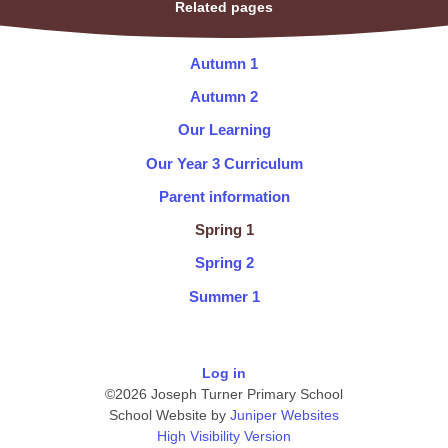
Related pages
Autumn 1
Autumn 2
Our Learning
Our Year 3 Curriculum
Parent information
Spring 1
Spring 2
Summer 1
Log in
©2026 Joseph Turner Primary School
School Website by
Juniper Websites
High Visibility Version