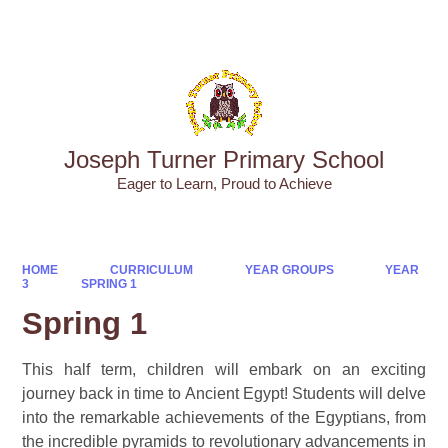
Powered by
Translate
Joseph Turner Primary School
​​​​​​​Eager to Learn, Proud to Achieve
HOME
CURRICULUM
YEAR GROUPS
YEAR
3
SPRING 1
Spring 1
This half term, children will embark on an exciting
journey back in time to Ancient Egypt! Students will delve
into the remarkable achievements of the Egyptians, from
the incredible pyramids to revolutionary advancements in