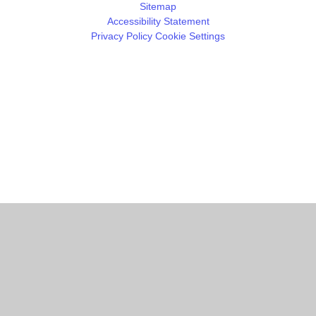
Sitemap
Accessibility Statement
Privacy Policy
Cookie Settings
Cookie Policy
This site uses cookies to store information on your computer.
Click
here for more information
Accept All
Manage Cookies
Deny All