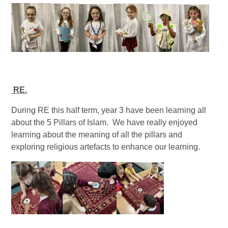
RE.
During RE this half term, year 3 have been learning all
about the 5 Pillars of Islam. We have really enjoyed
learning about the meaning of all the pillars and
exploring religious artefacts to enhance our learning.