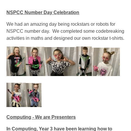
NSPCC Number Day Celebration
We had an amazing day being rockstars or robots for
NSPCC number day. We completed some codebreaking
activities in maths and designed our own rockstar t-shirts.
Computing - We are Presenters
In Computing, Year 3 have been learning how to