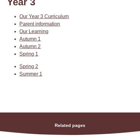
Year 3
Our Year 3 Curriculum
Parent information
Our Learning
Autumn 1
Autumn 2
Spring 1
Spring 2
Summer 1
Related pages