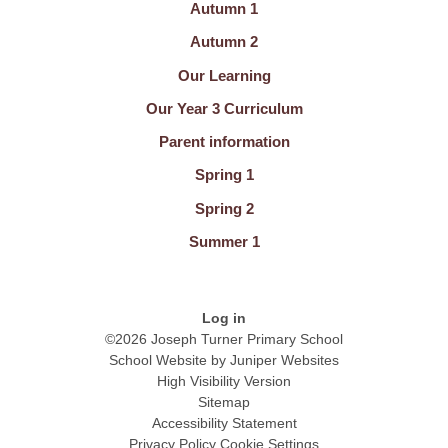
Autumn 1
Autumn 2
Our Learning
Our Year 3 Curriculum
Parent information
Spring 1
Spring 2
Summer 1
Log in
©2026 Joseph Turner Primary School
School Website by
Juniper Websites
High Visibility Version
Sitemap
Accessibility Statement
Privacy Policy
Cookie Settings