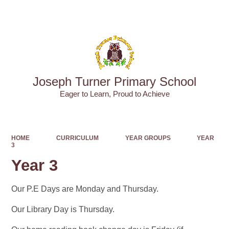
Powered by
Translate
Joseph Turner Primary School
​​​​​​​Eager to Learn, Proud to Achieve
HOME
CURRICULUM
YEAR GROUPS
YEAR
3
Year 3
Our P.E Days are Monday and Thursday.
Our Library Day is Thursday.