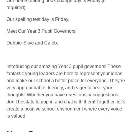
Our home reading book change day is Friday (if
required).
Our spelling test day is Friday.
Meet Our Year 3 Pupil Governors!
Debbie-Skye and Caleb.
Introducing our amazing Year 3 pupil governors! These
fantastic young leaders are here to represent your ideas
and make our school a better place for everyone. They’re
very approachable, friendly, and eager to hear your
thoughts. Whether you have questions or suggestions,
don’t hesitate to pop in and chat with them! Together, let’s
create a positive school environment where every voice
is valued.