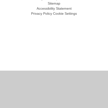
Sitemap
Accessibility Statement
Privacy Policy
Cookie Settings
Cookie Policy
This site uses cookies to store information on your computer.
Click
here for more information
Accept All
Manage Cookies
Deny All