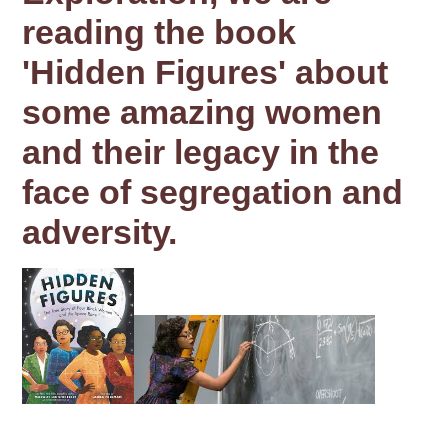
reading the book
'Hidden Figures' about
some amazing women
and their legacy in the
face of segregation and
adversity.