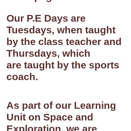
Our P.E Days are
Tuesdays, when taught
by the class teacher and
Thursdays, which
are taught by the sports
coach.
As part of our Learning
Unit on Space and
Exploration, we are