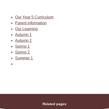
Our Year 5 Curriculum
Parent information
Our Learning
Autumn 1
Autumn 2
Spring 1
Spring 2
Summer 1
Related pages