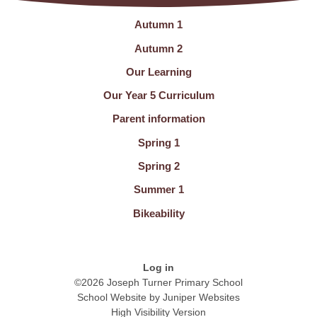
Autumn 1
Autumn 2
Our Learning
Our Year 5 Curriculum
Parent information
Spring 1
Spring 2
Summer 1
Bikeability
Log in
©2026 Joseph Turner Primary School
School Website by
Juniper Websites
High Visibility Version