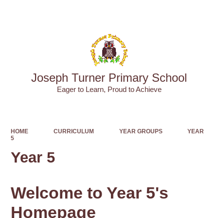
Powered by
Translate
Joseph Turner Primary School
​​​​​​​Eager to Learn, Proud to Achieve
HOME
CURRICULUM
YEAR GROUPS
YEAR
5
Year 5
Welcome to Year 5's
Homepage