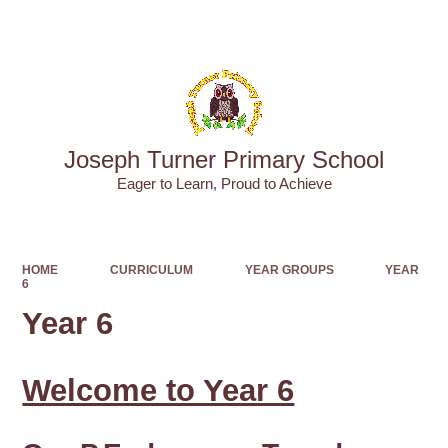
Powered by
Translate
Joseph Turner Primary School
​​​​​​​Eager to Learn, Proud to Achieve
HOME
CURRICULUM
YEAR GROUPS
YEAR
6
Year 6
Welcome to Year 6