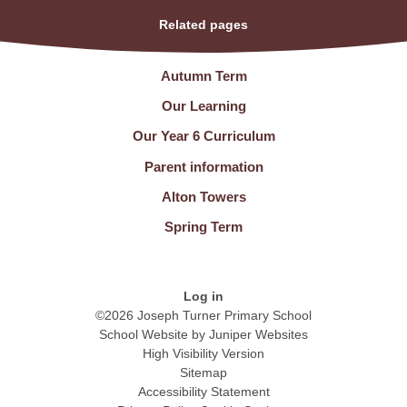
Related pages
Autumn Term
Our Learning
Our Year 6 Curriculum
Parent information
Alton Towers
Spring Term
Log in
©2026 Joseph Turner Primary School
School Website by
Juniper Websites
High Visibility Version
Sitemap
Accessibility Statement