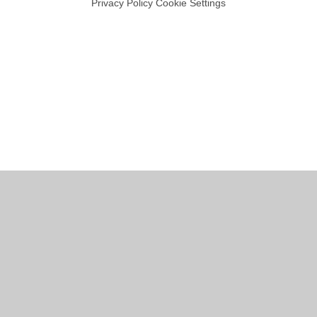
Privacy Policy
Cookie Settings
Cookie Policy
This site uses cookies to store information on your computer.
Click
here for more information
Accept All
Manage Cookies
Deny All