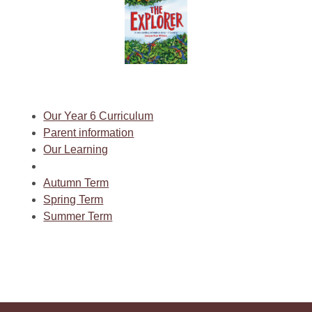
Our Year 6 Curriculum
Parent information
Our Learning
Autumn Term
Spring Term
Summer Term