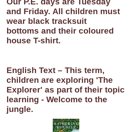
Our P.E. days are Tuesday
and Friday. All children must
wear black tracksuit
bottoms and their coloured
house T-shirt.
English Text – This term,
children are exploring 'The
Explorer' as part of their topic
learning - Welcome to the
jungle.