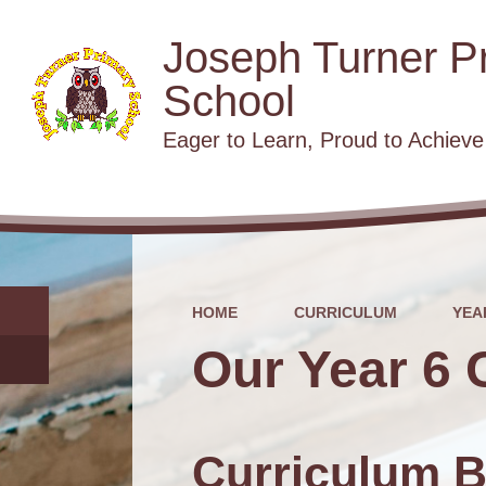
Joseph Turner P
School
​​​​​​​Eager to Learn, Proud to Achieve
HOME
CURRICULUM
YEA
Our Year 6 
Curriculum B