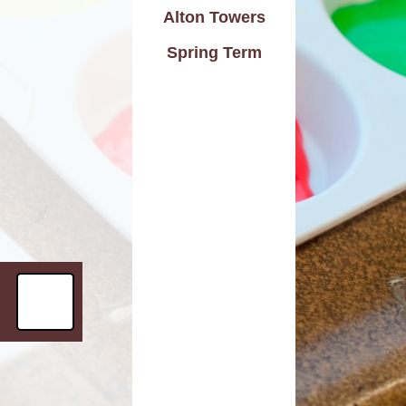
Alton Towers
d Care
Pupil wellbeing
Spring Term
L - Outdoor Play and
PTA
Learning
aviour
Residentials
aising
ontact
rmation
n to Y1
l Links