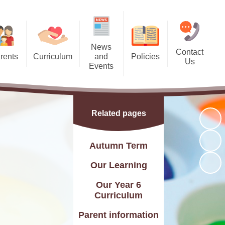
News
Contact
rents
Curriculum
and
Policies
Us
Events
 Dates
Curriculum Statement
Policies
Contact Details
Calendar
 Meals
Subjects
Find Us
Latest News
Related pages
l Team
Year Groups
Charity Events
g Bank
rsery and Reception)
Autumn Term
Friday Recognition Awards
ndance
Skills Builder
Our Learning
letter
C and British Values
Our Year 6
Curriculum
Letters
Assessment
Parent information
Flyers
Online Safety