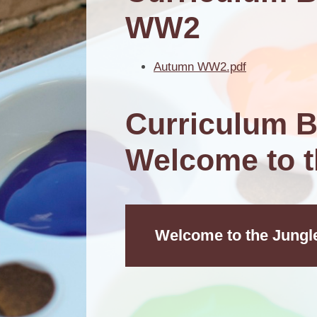
WW2
Autumn WW2.pdf
Curriculum B
Welcome to t
Welcome to the Jungl