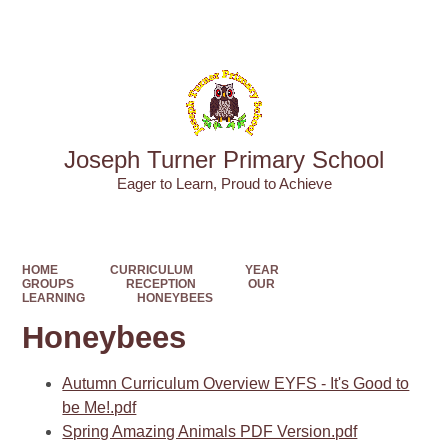
Powered by
Translate
Joseph Turner Primary School
​​​​​​​Eager to Learn, Proud to Achieve
HOME
CURRICULUM
YEAR
GROUPS
RECEPTION
OUR
LEARNING
HONEYBEES
Honeybees
Autumn Curriculum Overview EYFS - It's Good to
be Me!.pdf
Spring Amazing Animals PDF Version.pdf