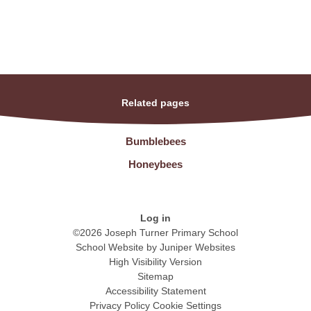
Related pages
Bumblebees
Honeybees
Log in
©2026 Joseph Turner Primary School
School Website by
Juniper Websites
High Visibility Version
Sitemap
Accessibility Statement
Privacy Policy
Cookie Settings