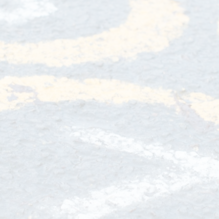
Privacy Notice
Wrap Aroun
Sports Premium
School Rules
OPA
Equality Statement
School Tour
Beh
Special Educational Needs
School Vacancies
Fundr
Complaints Procedure
School Nurse C
Financial Information
Info
Transitio
Usefu