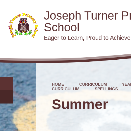
Joseph Turner P
School
​​​​​​​Eager to Learn, Proud to Achieve
HOME
CURRICULUM
YEA
CURRICULUM
SPELLINGS
Summer