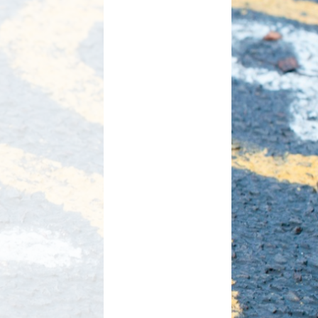
d Care
Pupil wellbeing
L - Outdoor Play and
PTA
Learning
aviour
Residentials
aising
ontact
rmation
n to Y1
l Links